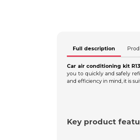
Full description
Produ
Car air conditioning kit R1
you to quickly and safely refi
and efficiency in mind, it is
Key product featu