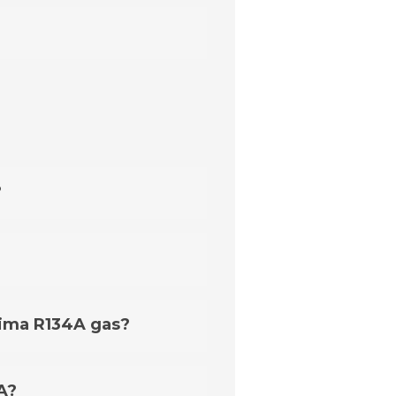
?
 exceptions that require an
Clima R134A gas?
ready includes such an
g R12 refrigerant, you may
A?