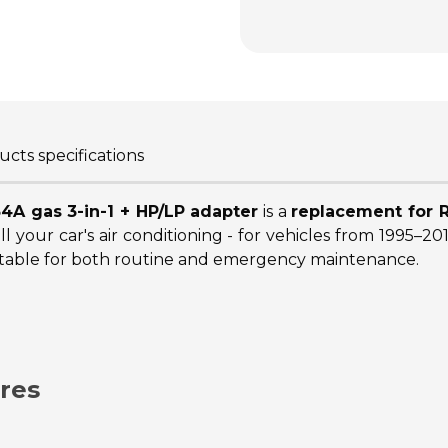
cts specifications
34A gas 3-in-1 + HP/LP adapter
is a
replacement for R
ll your car's air conditioning - for vehicles from 1995–2
 suitable for both routine and emergency maintenance.
res