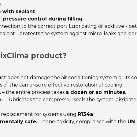
)
) with sealant
pressure control during filling
ection to the correct port Lubricating oil additive - bet
alant - protects the system against micro-leaks and per
ixClima product?
ct does not damage the air conditioning system or its 
 of the can ensure effective restoration of cooling.
.
– the entire process takes
a dozen or so minutes.
.
– lubricates the compressor, seals the system, dissipat
l replacement for systems using
R134a
mentally safe.
– none. toxicity, compliance with the
UN 