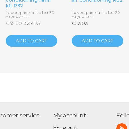
kit R32
Lowest price in the last 30
Lowest price in the last 30
days: €44.25
days: €18.50
€45.00
€44.25
€23.03
ADD TO CART
ADD TO CART
tomer service
My account
Foll
My account