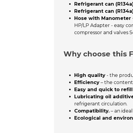
Refrigerant can (R134a
Refrigerant can (R134a
Hose with Manometer - 
HP/LP Adapter - easy conn
compressor and valves Se
Why choose this F
High quality
- the produ
Efficiency
– the contents
Easy and quick to refill
Lubricating oil additive
refrigerant circulation.
Compatibility.
– an idea
Ecological and environ