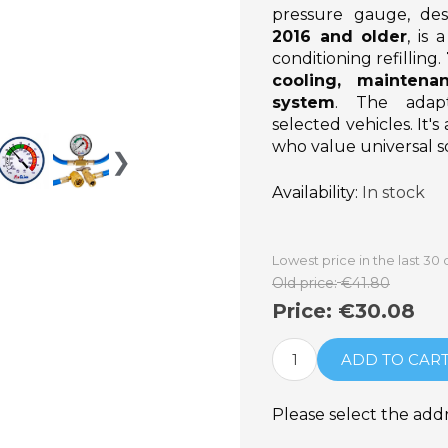
pressure gauge, des
2016 and older
, is
conditioning refilling.
cooling, maintena
system
. The adapt
selected vehicles. It's
who value universal so
❯
Availability:
In stock
Lowest price in the last 30
Old price:
€41.80
Price:
€30.08
ADD TO CAR
Please select the add