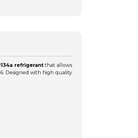
134a refrigerant
that allows
016. Designed with high quality