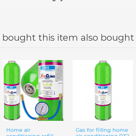
itioning system, you must use the dedicated
refill kit Fix
bought this item also bought
Home air
Gas for filling home
conditioning refill
air conditioning R32