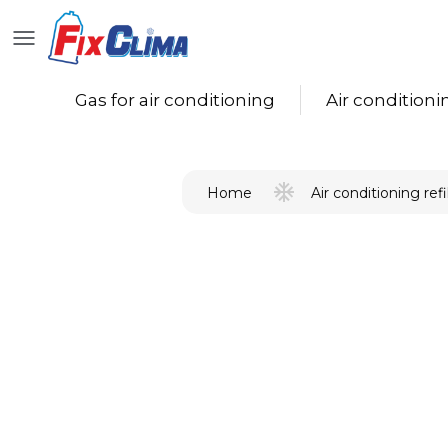
Gas for air conditioning
Air conditioning
Air conditioning refil
Home