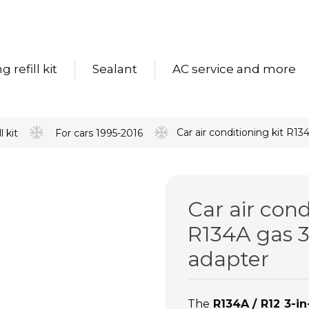
 refill kit
Sealant
AC service and more
Car air conditioning kit R1
l kit
For cars 1995-2016
Car air cond
R134A gas 3
adapter
The
R134A / R12 3-in