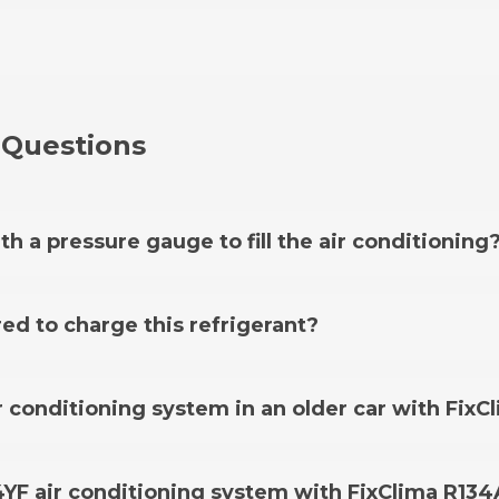
 Questions
th a pressure gauge to fill the air conditioning
ge hose is already included in this kit.
red to charge this refrigerant?
16, an adapter is not required, however, there are a few
 air conditioning system in an older car with Fix
k which cars require it on the adapter page.
This kit al
cars older than 1995 with an air conditioning system usin
34YF air conditioning system with FixClima R134
er
available in our offer.