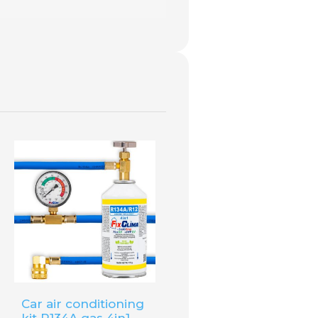
Clima R1234YF
available in our
Car air conditioning
kit R134A gas 4in1