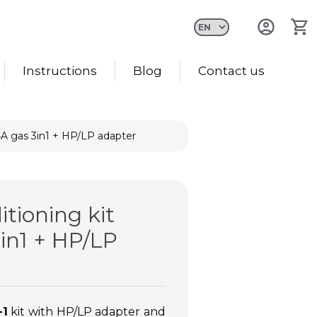
Instructions
Blog
Contact us
34A gas 3in1 + HP/LP adapter
itioning kit
in1 + HP/LP
-1
kit with HP/LP adapter and