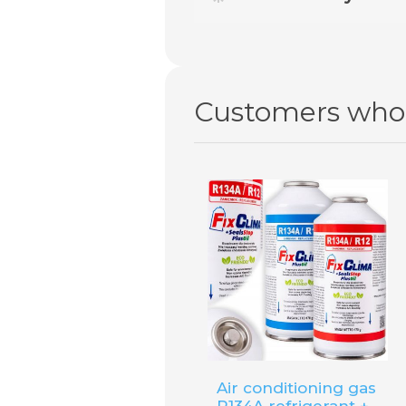
No. For this type of air cond
offer.
Customers who 
Air conditioning gas
R134A refrigerant +