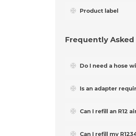
Product label
Frequently Asked
Do I need a hose wi
Yes. The FixClima pressure gau
Is an adapter requi
For most cars from 1995 to 20
Can I refill an R12
HP/LP adapter
. You can chec
adapter.
Yes - just remember that for 
Can I refill my R12
need the
R12 Retrofit Adapt