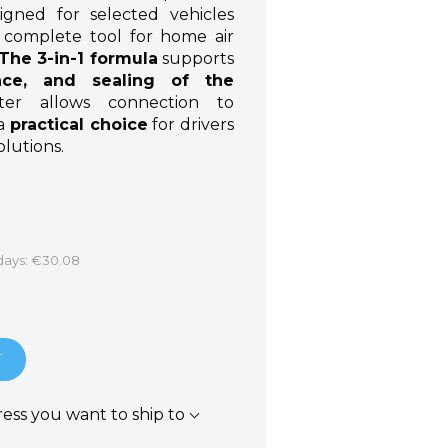
igned for selected vehicles
 a complete tool for home air
The 3-in-1 formula
supports
nce, and sealing of the
er allows connection to
 a
practical choice
for drivers
lutions.
 days: €30.08
T
ress you want to ship to