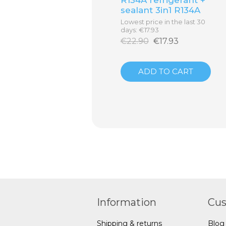
sealant 3in1 R134A
Lowest price in the last 30
days: €17.93
€22.90
€17.93
ADD TO CART
Information
Cus
Shipping & returns
Blog