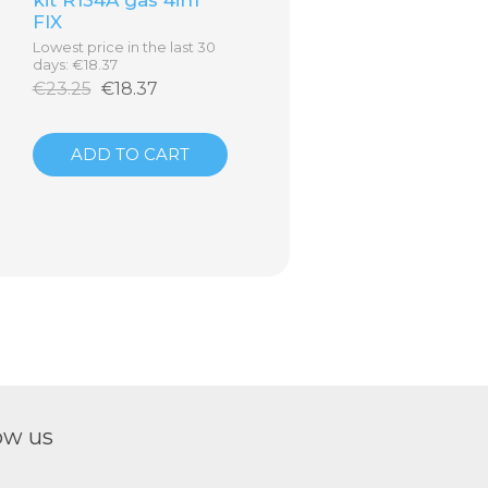
FIX
Lowest price in the last 30
days: €18.37
€23.25
€18.37
ADD TO CART
ow us