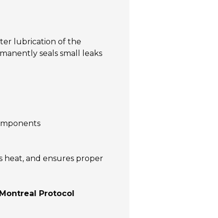
ter lubrication of the
manently seals small leaks
components
es heat, and ensures proper
Montreal Protocol