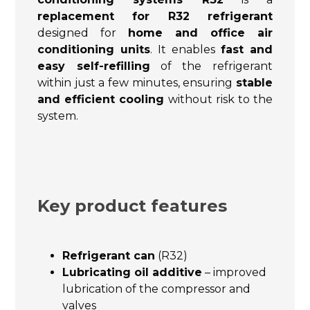
replacement for R32 refrigerant
designed for
home and office air
conditioning units
. It enables
fast and
easy self-refilling
of the refrigerant
within just a few minutes, ensuring
stable
and efficient cooling
without risk to the
system.
Key product features
Refrigerant can
(R32)
Lubricating oil additive
– improved
lubrication of the compressor and
valves