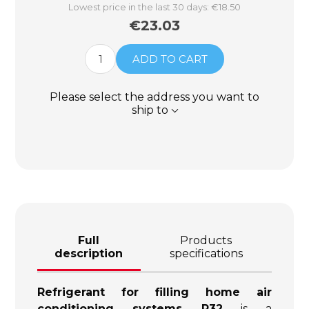
Lowest price in the last 30 days: €18.50
€23.03
ADD TO CART
Please select the address you want to
ship to
Full
Products
description
specifications
Refrigerant for filling home air
conditioning systems R32
is a