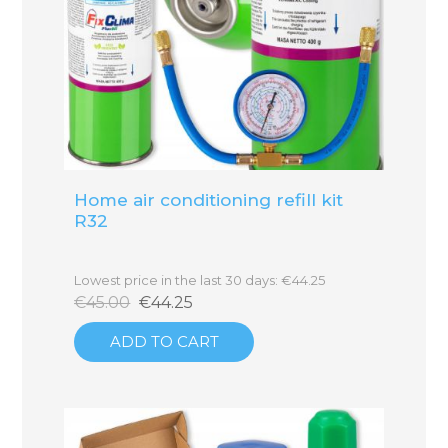
Home air conditioning refill kit
R32
Lowest price in the last 30 days: €44.25
€45.00
€44.25
ADD TO CART