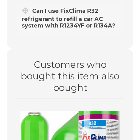
Yes – this refrigerant replacement is
Can I use FixClima R32
compatible with R410A.
refrigerant to refill a car AC
system with R1234YF or R134A?
No. For vehicle air conditioning systems,
we recommend our wide range of
dedicated
R134A / R12
and
R1234YF
kits in
Customers who
our store.
bought this item also
bought