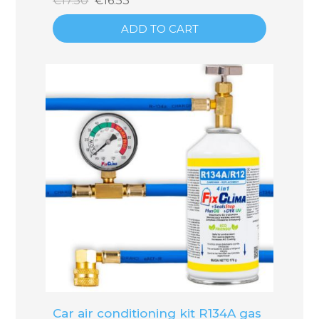
€17.50
€16.53
ADD TO CART
Car air conditioning kit R134A gas