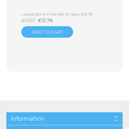
Lowest price in the last 30 days: €15.78
€17.57
€15.78
ADD TO CART
Information