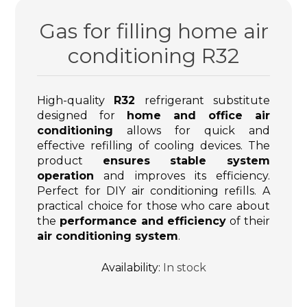
Gas for filling home air
conditioning R32
High-quality
R32
refrigerant substitute
designed for
home and office air
conditioning
allows for quick and
effective refilling of cooling devices. The
product
ensures stable system
operation
and improves its efficiency.
Perfect for DIY air conditioning refills. A
practical choice for those who care about
the
performance and efficiency
of their
air conditioning system
.
Availability:
In stock