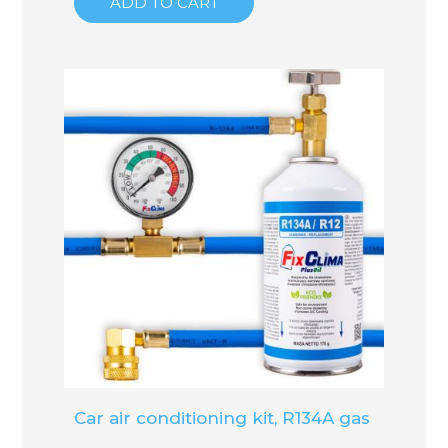
ADD TO CART
Car air conditioning kit, R134A gas