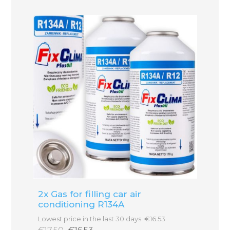
2x Gas for filling car air
conditioning R134A
Lowest price in the last 30 days: €16.53