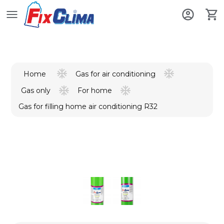
Gas for air conditioning
Home
Gas only
For home
Gas for filling home air conditioning R32