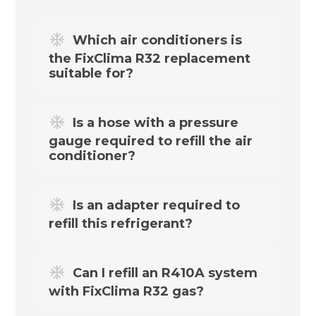
Which air conditioners is
the FixClima R32 replacement
suitable for?
The above R32 refrigerant replacement is
Is a hose with a pressure
designed for a wide range of split,
gauge required to refill the air
multisplit, portable, home and office air
conditioner?
conditioning systems using R32.
Yes. To refill your air conditioning system,
Is an adapter required to
you need the FixClima R32 filling hose
refill this refrigerant?
with pressure gauge, available in the
R32
kit
.
Refilling an R32 air conditioning system
Can I refill an R410A system
requires a suitable connector – it is
with FixClima R32 gas?
available together with the filling hose in
our
R32 kit
.