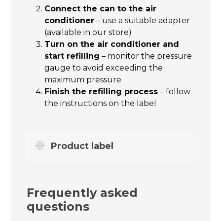
Connect the can to the air
conditioner
– use a suitable adapter
(available in our store)
Turn on the air conditioner and
start refilling
– monitor the pressure
gauge to avoid exceeding the
maximum pressure
Finish the refilling process
– follow
the instructions on the label
Product label
Frequently asked
questions