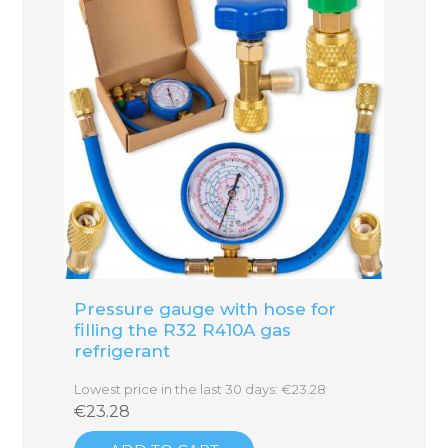
Pressure gauge with hose for
filling the R32 R410A gas
refrigerant
Lowest price in the last 30 days: €23.28
€23.28