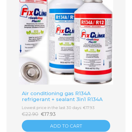
Air conditioning gas R134A
refrigerant + sealant 3in1 R134A
Lowest price in the last 30 days: €17.93
€22.90
€17.93
ADD TO CART