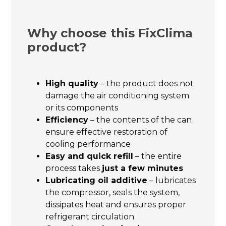
Why choose this FixClima
product?
High quality
– the product does not
damage the air conditioning system
or its components
Efficiency
– the contents of the can
ensure effective restoration of
cooling performance
Easy and quick refill
– the entire
process takes
just a few minutes
Lubricating oil additive
– lubricates
the compressor, seals the system,
dissipates heat and ensures proper
refrigerant circulation