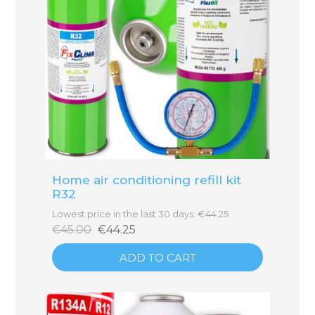
Home air conditioning refill kit
R32
Lowest price in the last 30 days: €44.25
€45.00
€44.25
ADD TO CART