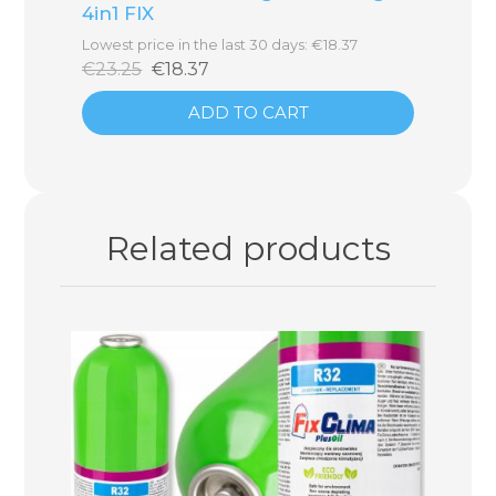
4in1 FIX
Lowest price in the last 30 days: €18.37
€23.25
€18.37
ADD TO CART
Related products