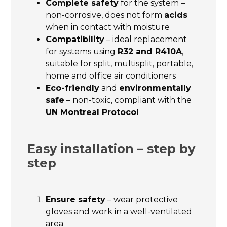
Complete safety
for the system –
non-corrosive, does not form
acids
when in contact with moisture
Compatibility
– ideal replacement
for systems using
R32 and R410A
,
suitable for split, multisplit, portable,
home and office air conditioners
Eco-friendly
and
environmentally
safe
– non-toxic, compliant with the
UN Montreal Protocol
Easy installation – step by
step
Ensure safety
– wear protective
gloves and work in a well-ventilated
area