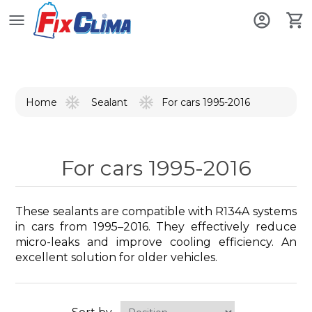
Home
For cars 1995-2016
Sealant
For cars 1995-2016
These sealants are compatible with R134A systems
in cars from 1995–2016. They effectively reduce
micro-leaks and improve cooling efficiency. An
excellent solution for older vehicles.