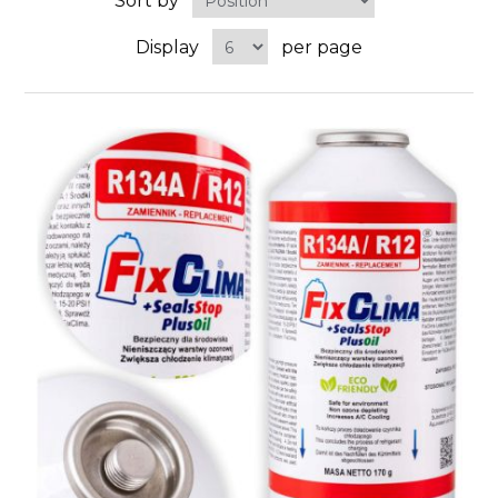
Sort by
Display
per page