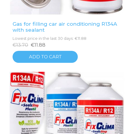
Gas for filling car air conditioning R134A
with sealant
Lowest price in the last 30 days: €11.88
€13.70
€11.88
ADD TO CART