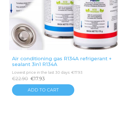
Air conditioning gas R134A refrigerant +
sealant 3in1 R134A
Lowest price in the last 30 days: €17.93
€22.90
€17.93
ADD TO CART