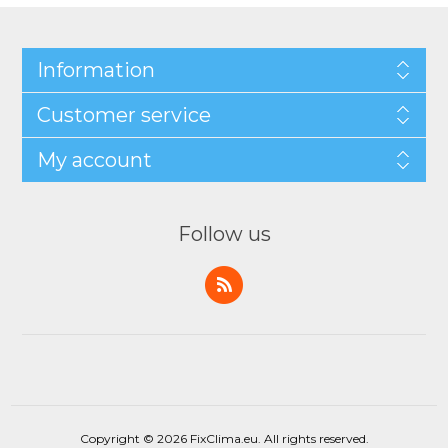
Information
Customer service
My account
Follow us
Copyright © 2026 FixClima.eu. All rights reserved.