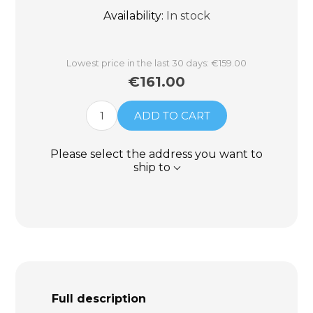
Availability:
In stock
Lowest price in the last 30 days: €159.00
€161.00
ADD TO CART
Please select the address you want to
ship to
Full description