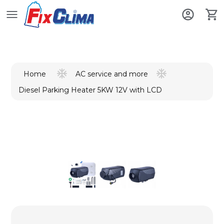
AC service and more
Home
Diesel Parking Heater 5KW 12V with LCD