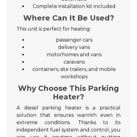
Complete installation kit included
Where Can It Be Used?
This unit is perfect for heating:
passenger cars
delivery vans
motorhomes and vans
caravans
containers, site trailers, and mobile
workshops
Why Choose This Parking
Heater?
A diesel parking heater is a practical
solution that ensures warmth even in
extreme conditions. Thanks to its
independent fuel system and control, you