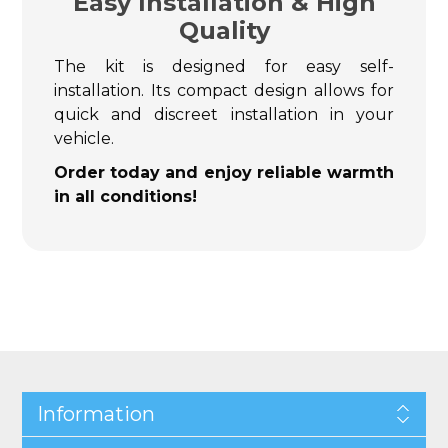
Easy Installation & High
Quality
The kit is designed for easy self-
installation. Its compact design allows for
quick and discreet installation in your
vehicle.
Order today and enjoy reliable warmth
in all conditions!
Information