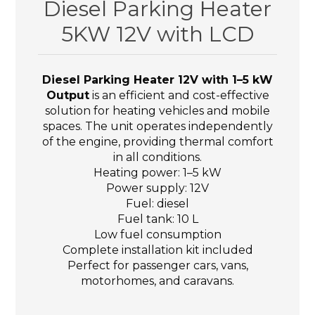
Diesel Parking Heater
5KW 12V with LCD
Diesel Parking Heater 12V with 1–5 kW
Output
is an efficient and cost-effective
solution for heating vehicles and mobile
spaces. The unit operates independently
of the engine, providing thermal comfort
in all conditions.
Heating power: 1–5 kW
Power supply: 12V
Fuel: diesel
Fuel tank: 10 L
Low fuel consumption
Complete installation kit included
Perfect for passenger cars, vans,
motorhomes, and caravans.