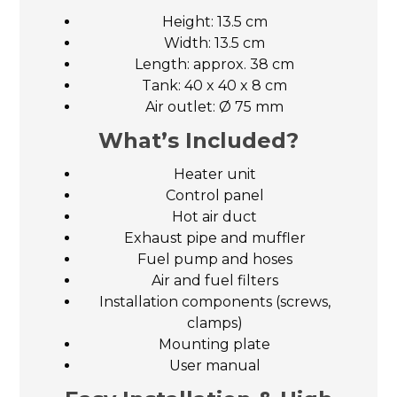
Height: 13.5 cm
Width: 13.5 cm
Length: approx. 38 cm
Tank: 40 x 40 x 8 cm
Air outlet: Ø 75 mm
What’s Included?
Heater unit
Control panel
Hot air duct
Exhaust pipe and muffler
Fuel pump and hoses
Air and fuel filters
Installation components (screws,
clamps)
Mounting plate
User manual