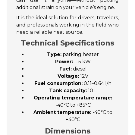
can use it anytime—without putting
additional strain on your vehicle’s engine.
It is the ideal solution for drivers, travelers,
and professionals working in the field who
need a reliable heat source.
Technical Specifications
Type:
parking heater
Power:
1–5 kW
Fuel:
diesel
Voltage:
12V
Fuel consumption:
0.11–0.64 l/h
Tank capacity:
10 L
Operating temperature range:
-40°C to +85°C
Ambient temperature:
-40°C to
+40°C
Dimensions