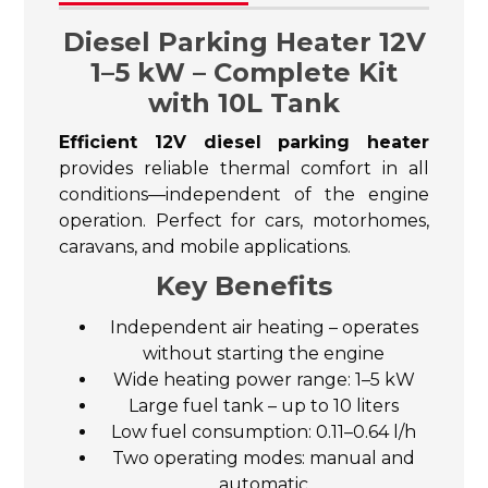
Diesel Parking Heater 12V
1–5 kW – Complete Kit
with 10L Tank
Efficient 12V diesel parking heater
provides reliable thermal comfort in all
conditions—independent of the engine
operation. Perfect for cars, motorhomes,
caravans, and mobile applications.
Key Benefits
Independent air heating – operates
without starting the engine
Wide heating power range: 1–5 kW
Large fuel tank – up to 10 liters
Low fuel consumption: 0.11–0.64 l/h
Two operating modes: manual and
automatic