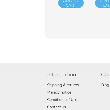
ADD TO
ADD
CART
CA
Information
Cus
Shipping & returns
Blog
Privacy notice
Conditions of Use
Contact us