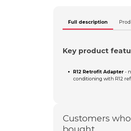
Full description
Produ
Key product featu
R12 Retrofit Adapter
- n
conditioning with R12 re
Customers who 
bought