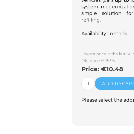
vehicles (cars
up to 
system modernization 
simple solution for
refilling.
Availability:
In stock
Lowest price in the last 30 
Old price:
€15.95
Price:
€10.48
ADD TO CAR
Please select the add