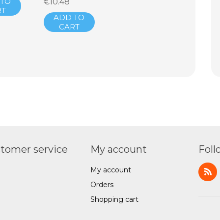
 TO
€10.48
RT
ADD TO
CART
tomer service
My account
Foll
My account
Orders
Shopping cart