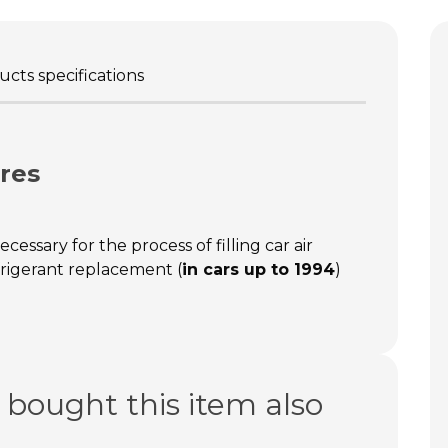
cts specifications
res
ecessary for the process of filling car air
frigerant replacement (
in cars up to 1994
)
bought this item also