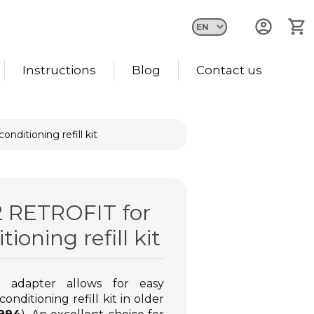
Instructions
Blog
Contact us
nditioning refill kit
Gas for filling car air
2 RETROFIT for
conditioning R134A
tioning refill kit
Lowest price in the last 30
days: €10.48
€12.40
€10.48
adapter allows for easy
onditioning refill kit in older