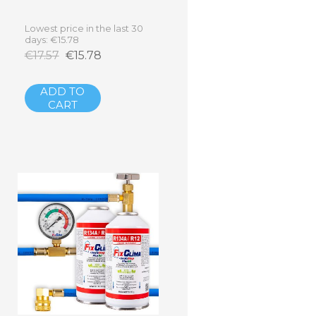
Lowest price in the last 30
days: €15.78
€17.57
€15.78
ADD TO
CART