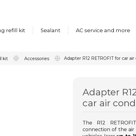
 refill kit
Sealant
AC service and more
Adapter R12 RETROFIT for car air co
l kit
Accessories
Adapter R1
car air condi
The R12 RETROFIT 
connection of the air c