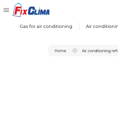
Gas for air conditioning
Air conditioning
Air conditioning refil
Home