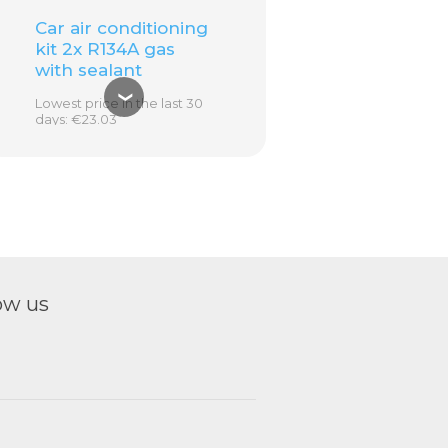
Car air conditioning
kit 2x R134A gas
with sealant
❮
Lowest price in the last 30
days: €23.03
€32.00
€23.03
ADD TO
CART
ow us