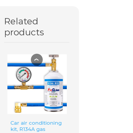
€25.60
€20.44
Related
ADD TO
CART
products
❮
Car air conditioning
kit, R134A gas