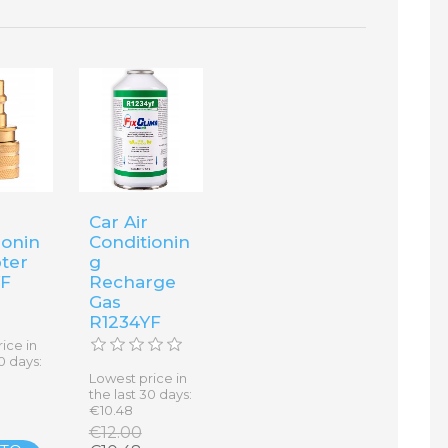
Car Air
ionin
Conditionin
ter
g
YF
Recharge
Gas
R1234YF
ice in
0 days:
Lowest price in
the last 30 days:
€10.48
€12.00