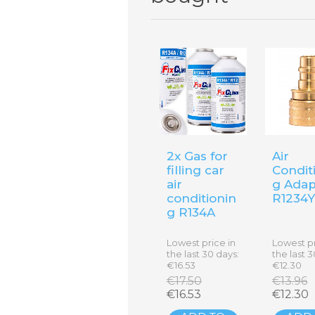
2x Gas for
Air
filling car
Condit
air
g Adap
conditionin
R1234
g R134A
Lowest price in
Lowest pr
the last 30 days:
the last 3
€16.53
€12.30
€17.50
€13.96
€16.53
€12.30