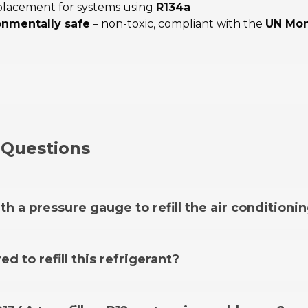
eplacement for systems using
R134a
onmentally safe
– non-toxic, compliant with the
UN Mon
 Questions
th a pressure gauge to refill the air conditioni
oning system, you need the
FixClima hose with pressure g
ed to refill this refrigerant?
16, an adapter is not required. However, there are some