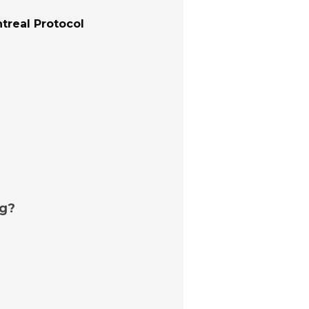
treal Protocol
ng?
auge
, available in our offer.
 exceptions that require an