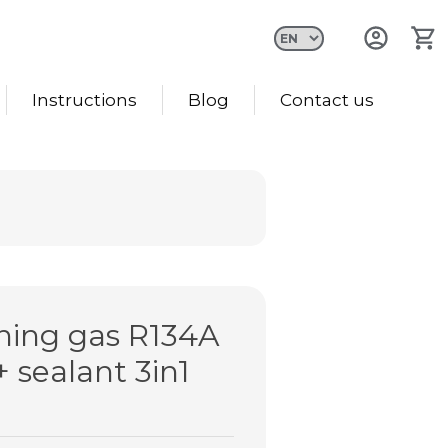
Instructions
Blog
Contact us
oning gas R134A
+ sealant 3in1