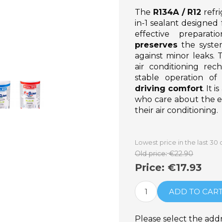
The
R134A / R12
refr
in-1 sealant designed 
effective preparat
preserves
the syst
against minor leaks. 
air conditioning rec
stable operation o
driving comfort
. It 
who care about the ef
their air conditioning.
Lowest price in the last 30 
Old price:
€22.90
Price:
€17.93
ADD TO CAR
Please select the add