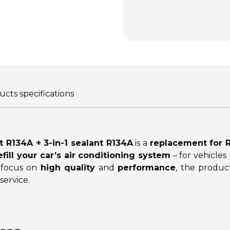
cts specifications
t R134A + 3-in-1 sealant R134A
is a
replacement for R
efill your car’s air conditioning system
– for vehicle
 focus on
high quality
and
performance
, the product
ervice.