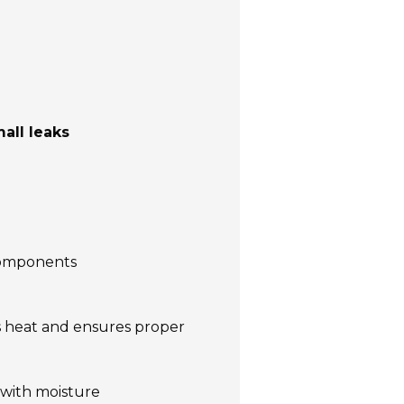
all leaks
 components
es heat and ensures proper
with moisture