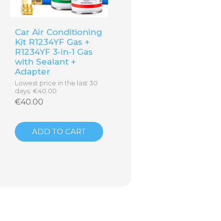
Car Air Conditioning
Kit R1234YF Gas +
R1234YF 3‑in‑1 Gas
with Sealant +
Adapter
Lowest price in the last 30
days: €40.00
€40.00
ADD TO CART