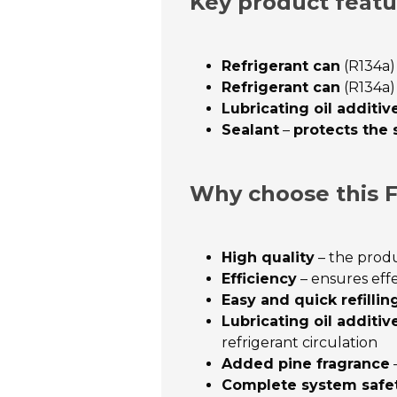
Key product featu
Refrigerant can
(R134a)
Refrigerant can
(R134a)
Lubricating oil additiv
Sealant
–
protects the
Why choose this F
High quality
– the produ
Efficiency
– ensures eff
Easy and quick refillin
Lubricating oil additiv
refrigerant circulation
Added pine fragrance
–
Complete system safe