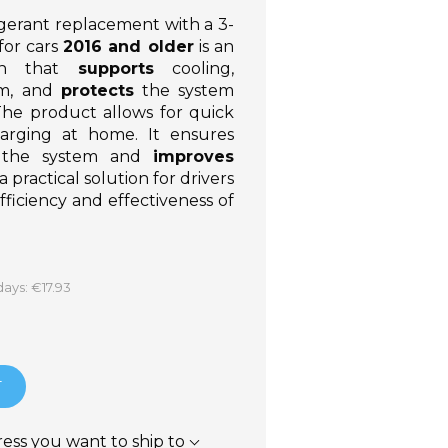
igerant replacement with a 3-
for cars
2016 and older
is an
ion that
supports
cooling,
em, and
protects
the system
The product allows for quick
harging at home. It ensures
f the system and
improves
is a practical solution for drivers
ficiency and effectiveness of
days: €17.93
T
ress you want to ship to