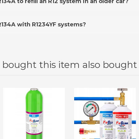
134A to refill an R12 system in an older car?
ur offer. You can check the applicable models on the pr
 than 1995 using R12 refrigerant, you may need an
R12 Re
 R134A with R1234YF systems?
itioning system, you should use a dedicated
FixClima R1234
on
bought this item also bought