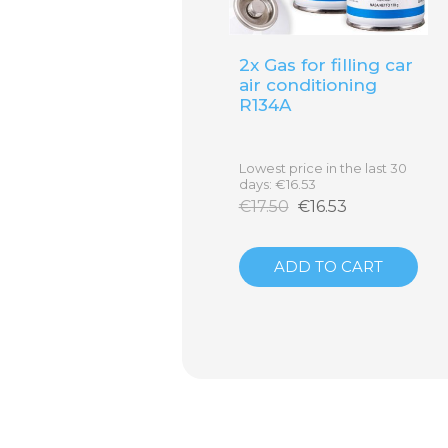
2x Gas for filling car
air conditioning
R134A
Lowest price in the last 30
days: €16.53
€17.50
€16.53
Click on the label to open in full resoluti
ADD TO CART