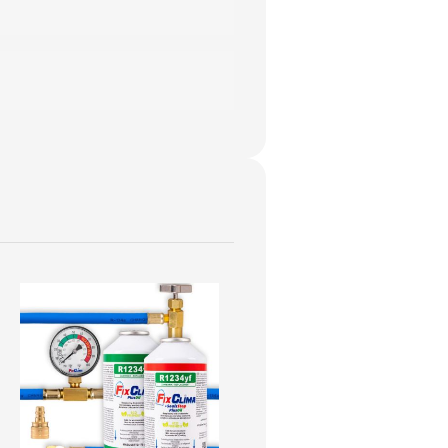
oduct page.
trofit adapter
.
YF kit
.