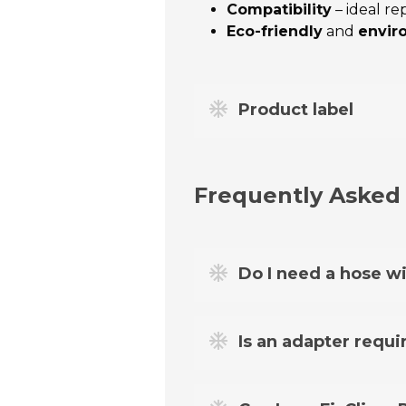
Compatibility
– ideal r
Eco-friendly
and
envir
Product label
Frequently Asked
Do I need a hose wi
Yes. To refill the air conditi
Is an adapter requir
For most cars from 1995 to 20