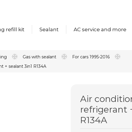
 refill kit
Sealant
AC service and more
ning
Gas with sealant
For cars 1995-2016
nt + sealant 3in1 R134A
Air conditi
refrigerant 
R134A