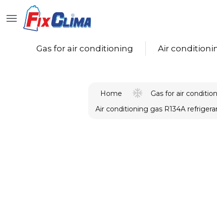
Gas for air conditioning
Air conditioning
Gas for air conditio
Home
Air conditioning gas R134A refrigera