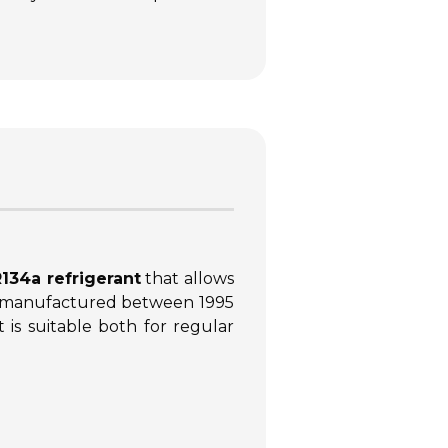
134a refrigerant
that allows
s manufactured between 1995
 is suitable both for regular