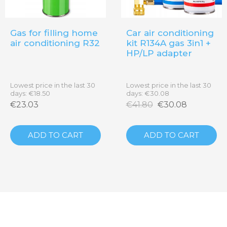
Gas for filling home
Car air conditioning
air conditioning R32
kit R134A gas 3in1 +
HP/LP adapter
Lowest price in the last 30
Lowest price in the last 30
days: €18.50
days: €30.08
€23.03
€41.80
€30.08
on
ADD TO CART
ADD TO CART