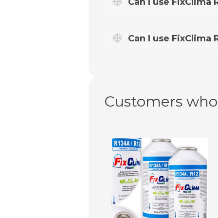
Can I use FixClima R
HP/LP adapter
available in o
Yes – however, for cars older
Can I use FixClima
No. For this type of air cond
Click on the label to open in full resoluti
Customers who 