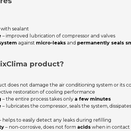
res
 with sealant
e
– improved lubrication of compressor and valves
 system
against
micro-leaks
and
permanently seals sm
ixClima product?
ct does not damage the air conditioning system or its
ective restoration of cooling performance
g
– the entire process takes only
a few minutes
e
– lubricates the compressor, seals the system, dissipat
 helps to easily detect any leaks during refilling
ty
– non-corrosive, does not form
acids
when in contact 