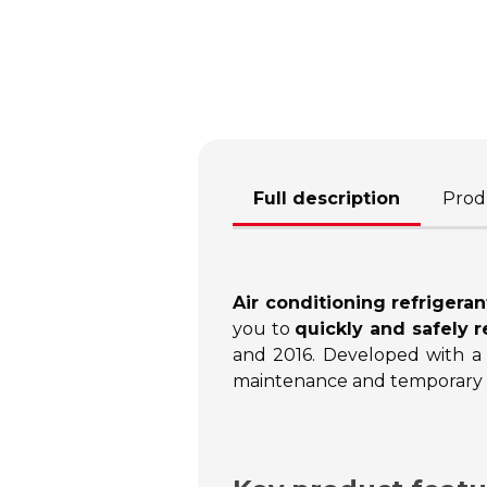
Full description
Produ
Air conditioning refrigeran
you to
quickly and safely r
and 2016. Developed with a
maintenance and temporary s